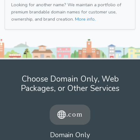
Looking for another name? We maintain a portfolio of
premium brandable domain names for customer use,
ownership, and brand creation.
More info.
Choose Domain Only, Web
Packages, or Other Services
Domain Only