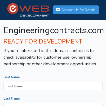
Contact Us for Details
Engineeringcontracts.com
READY FOR DEVELOPMENT
If you're interested in this domain, contact us to
check availability for customer use, ownership,
partnership or other development opportunities.
First Name:
Last Name: