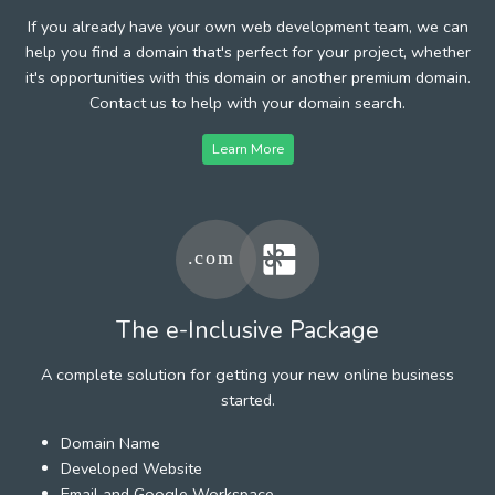
If you already have your own web development team, we can
help you find a domain that's perfect for your project, whether
it's opportunities with this domain or another premium domain.
Contact us to help with your domain search.
Learn More
The e-Inclusive Package
A complete solution for getting your new online business
started.
Domain Name
Developed Website
Email and Google Workspace