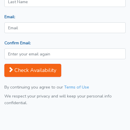
Email:
Confirm Email:
Check Availability
By continuing you agree to our
Terms of Use
We respect your privacy and will keep your personal info
confidential.