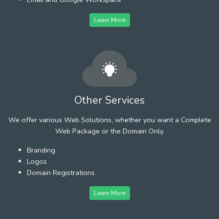
Learn More
Other Services
We offer various Web Solutions, whether you want a Complete
Web Package or the Domain Only.
Branding
Logos
Domain Registrations
Learn More