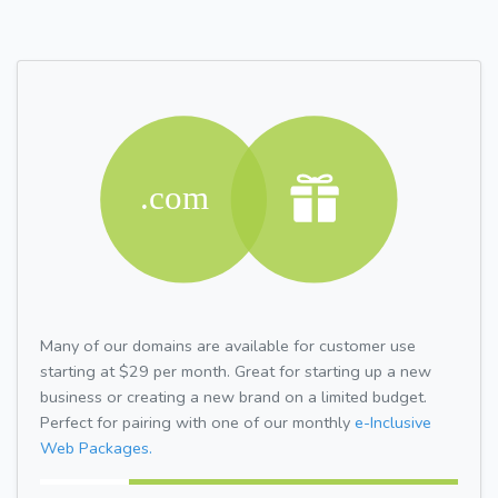
Many of our domains are available for customer use
starting at $29 per month. Great for starting up a new
business or creating a new brand on a limited budget.
Perfect for pairing with one of our monthly
e-Inclusive
Web Packages.